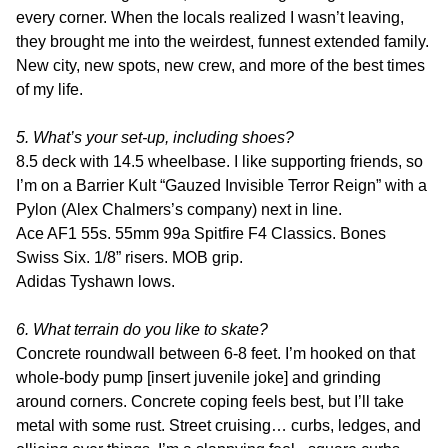
every corner. When the locals realized I wasn’t leaving,
they brought me into the weirdest, funnest extended family.
New city, new spots, new crew, and more of the best times
of my life.
5. What’s your set-up, including shoes?
8.5 deck with 14.5 wheelbase. I like supporting friends, so
I’m on a Barrier Kult “Gauzed Invisible Terror Reign” with a
Pylon (Alex Chalmers’s company) next in line.
Ace AF1 55s. 55mm 99a Spitfire F4 Classics. Bones
Swiss Six. 1/8” risers. MOB grip.
Adidas Tyshawn lows.
6. What terrain do you like to skate?
Concrete roundwall between 6-8 feet. I’m hooked on that
whole-body pump [insert juvenile joke] and grinding
around corners. Concrete coping feels best, but I’ll take
metal with some rust. Street cruising… curbs, ledges, and