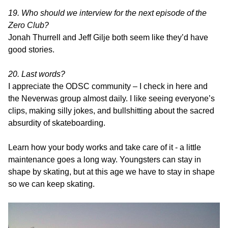
19. Who should we interview for the next episode of the
Zero Club?
Jonah Thurrell and Jeff Gilje both seem like they’d have
good stories.
20. Last words?
I appreciate the ODSC community – I check in here and
the Neverwas group almost daily. I like seeing everyone’s
clips, making silly jokes, and bullshitting about the sacred
absurdity of skateboarding.
Learn how your body works and take care of it - a little
maintenance goes a long way. Youngsters can stay in
shape by skating, but at this age we have to stay in shape
so we can keep skating.