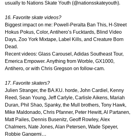
usually to Nations Skate Youth (@nationsskateyouth).
16. Favorite skate videos?
Biggest impact on me: Powell-Peralta Ban This, H-Street
Hokus Pokus, Color, Antihero’s Fucktards, Blind Video
Days, Zoo York Mixtape, Label Kills, and Creature Born
Dead.
Recent videos: Glass Carousel, Adidas Southeast Tour,
Emerica Empower. Anything from Worble, GX1000,
Antihero, or with Chris Gregson on follow-cam.
17. Favorite skaters?
Julien Stranger, the BA.KU. horde, John Cardiel, Kenny
Reed, Sean Young, Jeff Carlyle, Carlisle Aikens, Mariah
Duran, Phil Shao, Spanky, the Mull brothers, Tony Hawk,
Mike Maldonado, Chris Pfanner, Peter Hewitt, Al Partanen,
Matt Pailes, Dennis Busenitz, Geoff Rowley, Alex
Chalmers, Nate Jones, Alan Petersen, Wade Speyer,
Robbie Gangemi…