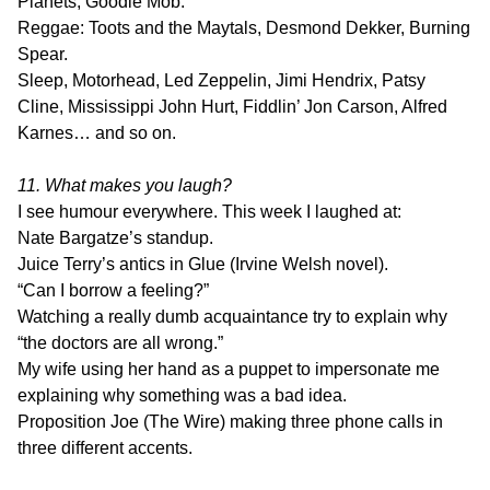
Planets, Goodie Mob.
Reggae: Toots and the Maytals, Desmond Dekker, Burning
Spear.
Sleep, Motorhead, Led Zeppelin, Jimi Hendrix, Patsy
Cline, Mississippi John Hurt, Fiddlin’ Jon Carson, Alfred
Karnes… and so on.
11. What makes you laugh?
I see humour everywhere. This week I laughed at:
Nate Bargatze’s standup.
Juice Terry’s antics in Glue (Irvine Welsh novel).
“Can I borrow a feeling?”
Watching a really dumb acquaintance try to explain why
“the doctors are all wrong.”
My wife using her hand as a puppet to impersonate me
explaining why something was a bad idea.
Proposition Joe (The Wire) making three phone calls in
three different accents.