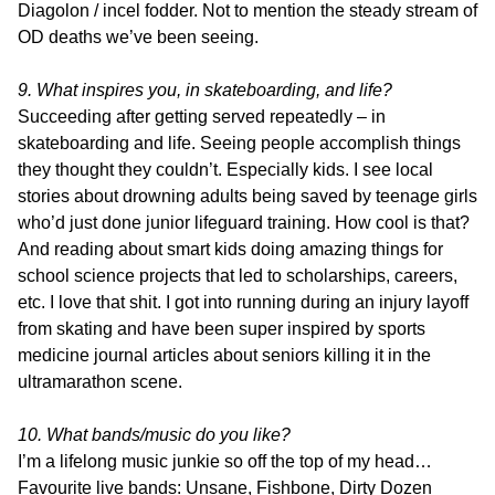
Diagolon / incel fodder. Not to mention the steady stream of
OD deaths we’ve been seeing.
9. What inspires you, in skateboarding, and life?
Succeeding after getting served repeatedly – in
skateboarding and life. Seeing people accomplish things
they thought they couldn’t. Especially kids. I see local
stories about drowning adults being saved by teenage girls
who’d just done junior lifeguard training. How cool is that?
And reading about smart kids doing amazing things for
school science projects that led to scholarships, careers,
etc. I love that shit. I got into running during an injury layoff
from skating and have been super inspired by sports
medicine journal articles about seniors killing it in the
ultramarathon scene.
10. What bands/music do you like?
I’m a lifelong music junkie so off the top of my head…
Favourite live bands: Unsane, Fishbone, Dirty Dozen