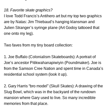
18. Favorite skate graphics?
I love Todd Francis’s Antihero art but my top two graphics
are by Natas: Jim Thiebaud’s hanging klansman and
Julien Stranger’s syringe plane (Art Godoy tattooed that
one onto my leg).
Two faves from my tiny board collection:
1. Joe Buffalo (Colonialism Skateboards): A portrait of
Joe’s ancestor Pitikwahanapiwiyin (Poundmaker). Joe is
from the Samson Cree Nation and spent time in Canada’s
residential school system (look it up).
2. Gary Harris “bro model” (Skull Skates): A drawing of the
Slug Bowl, which was in the backyard of the rundown
mansion where Gary used to live. So many incredible
memories from that place.