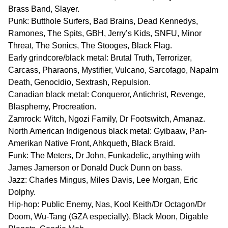
Brass Band, Slayer.
Punk: Butthole Surfers, Bad Brains, Dead Kennedys,
Ramones, The Spits, GBH, Jerry’s Kids, SNFU, Minor
Threat, The Sonics, The Stooges, Black Flag.
Early grindcore/black metal: Brutal Truth, Terrorizer,
Carcass, Pharaons, Mystifier, Vulcano, Sarcofago, Napalm
Death, Genocidio, Sextrash, Repulsion.
Canadian black metal: Conqueror, Antichrist, Revenge,
Blasphemy, Procreation.
Zamrock: Witch, Ngozi Family, Dr Footswitch, Amanaz.
North American Indigenous black metal: Gyibaaw, Pan-
Amerikan Native Front, Ahkqueth, Black Braid.
Funk: The Meters, Dr John, Funkadelic, anything with
James Jamerson or Donald Duck Dunn on bass.
Jazz: Charles Mingus, Miles Davis, Lee Morgan, Eric
Dolphy.
Hip-hop: Public Enemy, Nas, Kool Keith/Dr Octagon/Dr
Doom, Wu-Tang (GZA especially), Black Moon, Digable