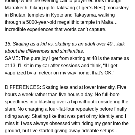
rooftop while the evening call to prayer echoes through
Marrakech, hiking up to Taktsang (Tiger’s Nest) monastery
in Bhutan, temples in Kyoto and Takayama, walking
through a 5000-year-old megalithic temple in Malta…
incredible experiences that words can’t capture.
15. Skating as a kid vs. skating as an adult over 40…talk
about the differences and similarities.
SAME: The pure joy I get from skating at 48 is the same as
at 13. I’ll sit in my car after sessions and think, “If I get
vaporized by a meteor on my way home, that’s OK.”
DIFFERENCES: Skating less and at lower intensity. Five
hours a week rather than five hours a day. No full-bore
speedlines into blasting over a hip without considering the
slam. No charging a four-flat-four repeatedly before finally
riding away. Skating like that was part of my identity and I
miss it. I was always obsessed with riding my gear into the
ground, but I’ve started giving away rideable setups -