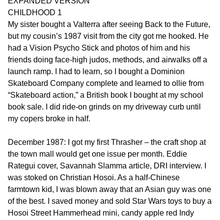
EXPANDED VERSION
CHILDHOOD 1
My sister bought a Valterra after seeing Back to the Future,
but my cousin’s 1987 visit from the city got me hooked. He
had a Vision Psycho Stick and photos of him and his
friends doing face-high judos, methods, and airwalks off a
launch ramp. I had to learn, so I bought a Dominion
Skateboard Company complete and learned to ollie from
“Skateboard action,” a British book I bought at my school
book sale. I did ride-on grinds on my driveway curb until
my copers broke in half.
December 1987: I got my first Thrasher – the craft shop at
the town mall would get one issue per month. Eddie
Rategui cover, Savannah Slamma article, DRI interview. I
was stoked on Christian Hosoi. As a half-Chinese
farmtown kid, I was blown away that an Asian guy was one
of the best. I saved money and sold Star Wars toys to buy a
Hosoi Street Hammerhead mini, candy apple red Indy