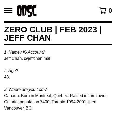
0
ZERO CLUB | FEB 2023 |
JEFF CHAN
1. Name / IG Account?
Jeff Chan. @jeffchanimal
2. Age?
48.
3. Where are you from?
Canada. Born in Montreal, Quebec. Raised in farmtown,
Ontario, population 7400. Toronto 1994-2001, then
Vancouver, BC.