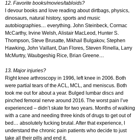
12. Favorite books/movies/tabloids?
I devour books and love reading about dirtbags, physics,
dinosaurs, natural history, sports and music
autobiographies… everything. John Steinbeck, Cormac
McCarthy, Irvine Welsh, Alistair MacLeod, Hunter S.
Thompson, Steve Brusatte, Mikhail Bulgakov, Stephen
Hawking, John Vaillant, Dan Flores, Steven Rinella, Larry
McMurtry, Waubgeshig Rice, Brian Greene…
13. Major injuries?
Right knee arthroscopy in 1996, left knee in 2006. Both
were partial tears of the ACL, MCL, and meniscus. Both
took me out for about a year. Bulged lumbar discs and
pinched femoral nerve around 2016. The worst pain I’ve
experienced – didn’t skate for two years. Months of walking
with a cane and needing three kinds of drugs to get out of
bed… absolutely fucking brutal. After that experience, I
understand the chronic pain patients who decide to just
take all their pills and end it.