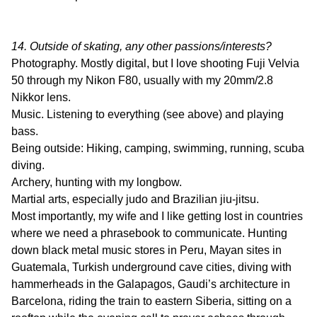
14. Outside of skating, any other passions/interests?
Photography. Mostly digital, but I love shooting Fuji Velvia
50 through my Nikon F80, usually with my 20mm/2.8
Nikkor lens.
Music. Listening to everything (see above) and playing
bass.
Being outside: Hiking, camping, swimming, running, scuba
diving.
Archery, hunting with my longbow.
Martial arts, especially judo and Brazilian jiu-jitsu.
Most importantly, my wife and I like getting lost in countries
where we need a phrasebook to communicate. Hunting
down black metal music stores in Peru, Mayan sites in
Guatemala, Turkish underground cave cities, diving with
hammerheads in the Galapagos, Gaudi’s architecture in
Barcelona, riding the train to eastern Siberia, sitting on a