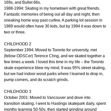
169s, and Bullet 66s.
1988-1994: Skating in my hometown with great friends.
Fantastic memories of being out all day and night, then
sneaking home way past curfew. A parking lot session in
1989 would often have 30 kids, but by 1994 it was down to
two or three.
CHILDHOOD 2
September 1994: Moved to Toronto for university, met
(fellow ODSCer) Terence Chng, and we skated together a
few times a week. I loved this time in my life – the Toronto
skate experience blew my mind. It was 95% street skating,
but we had indoor wood parks where I learned to drop in,
pump corners, and do scratch grinds.
CHILDHOOD 3
October 2001: Moved to Vancouver and dove into
transition skating. I went to Hastings skatepark daily, spent
months learning 50-50s, then started grinding around