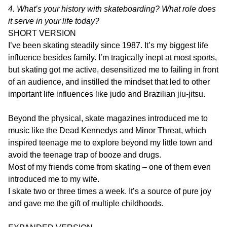
4. What’s your history with skateboarding? What role does
it serve in your life today?
SHORT VERSION
I’ve been skating steadily since 1987. It’s my biggest life
influence besides family. I’m tragically inept at most sports,
but skating got me active, desensitized me to failing in front
of an audience, and instilled the mindset that led to other
important life influences like judo and Brazilian jiu-jitsu.
Beyond the physical, skate magazines introduced me to
music like the Dead Kennedys and Minor Threat, which
inspired teenage me to explore beyond my little town and
avoid the teenage trap of booze and drugs.
Most of my friends come from skating – one of them even
introduced me to my wife.
I skate two or three times a week. It’s a source of pure joy
and gave me the gift of multiple childhoods.