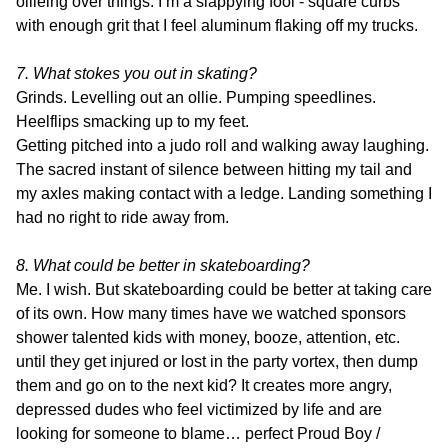
ollieing over things. I’m a slappying fool - square curbs
with enough grit that I feel aluminum flaking off my trucks.
7. What stokes you out in skating?
Grinds. Levelling out an ollie. Pumping speedlines.
Heelflips smacking up to my feet.
Getting pitched into a judo roll and walking away laughing.
The sacred instant of silence between hitting my tail and
my axles making contact with a ledge. Landing something I
had no right to ride away from.
8. What could be better in skateboarding?
Me. I wish. But skateboarding could be better at taking care
of its own. How many times have we watched sponsors
shower talented kids with money, booze, attention, etc.
until they get injured or lost in the party vortex, then dump
them and go on to the next kid? It creates more angry,
depressed dudes who feel victimized by life and are
looking for someone to blame… perfect Proud Boy /