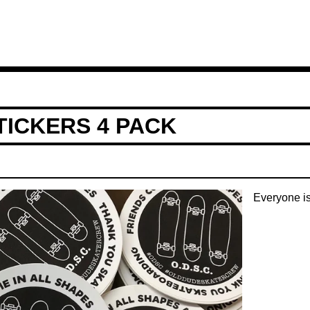
TICKERS 4 PACK
Everyone i