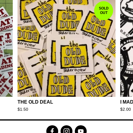
SOLD
OUT
THE OLD DEAL
I MA
$
1.50
$
2.00