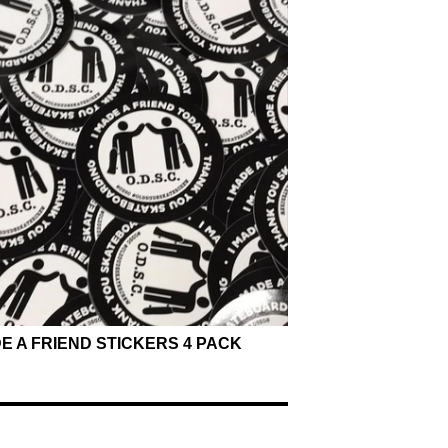
DE A FRIEND STICKERS 4 PACK