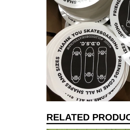
RELATED PRODU