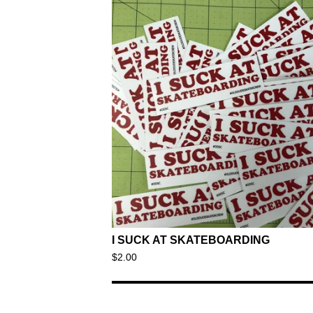
I SUCK AT SKATEBOARDING
$
2.00