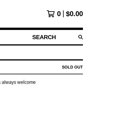
0
$
0.00
SEARCH
PRODUCTS
SOLD OUT
s always welcome