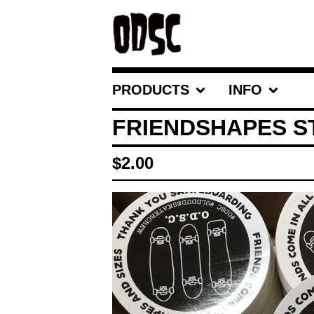
PRODUCTS
INFO
FRIENDSHAPES S
$
2.00