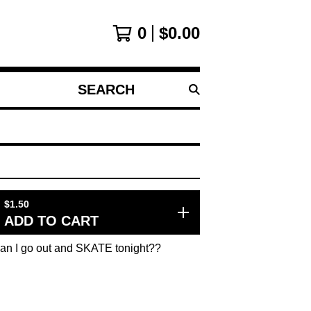
0
$
0.00
SEARCH
PRODUCTS
$
1.50
ADD TO CART
Can I go out and SKATE tonight??