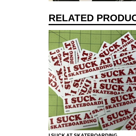
RELATED PRODU
I SUCK AT SKATEBOARDING