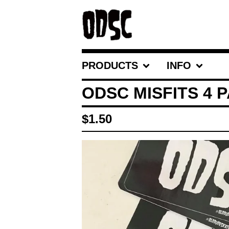
PRODUCTS
INFO
ODSC MISFITS 4 
$
1.50