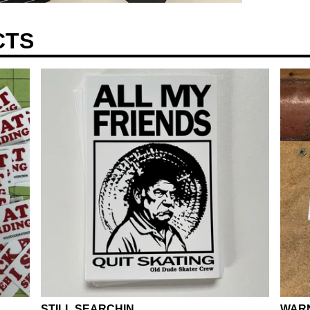
CTS
STILL SEARCHIN.....
WARN