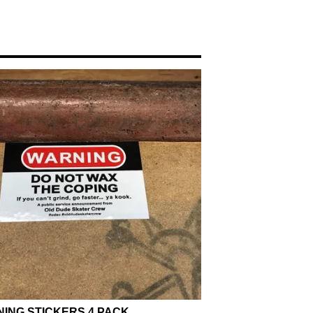
ING STICKERS 4 PACK