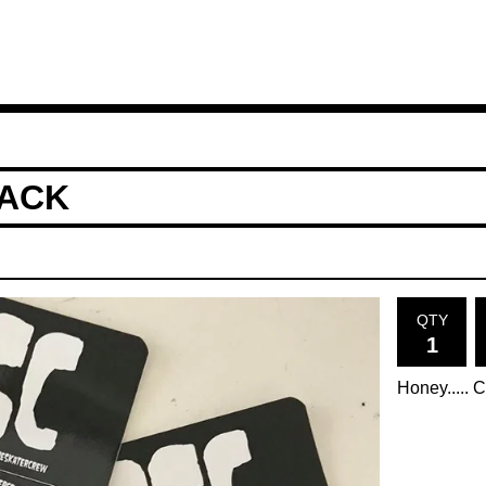
PACK
QTY
Honey..... 